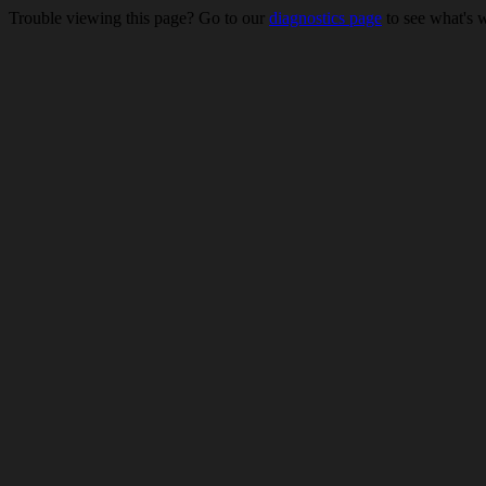
Trouble viewing this page? Go to our
diagnostics page
to see what's 