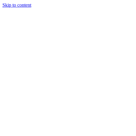
Skip to content