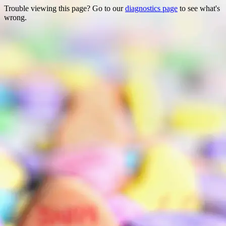
Trouble viewing this page? Go to our
diagnostics page
to see what's
wrong.