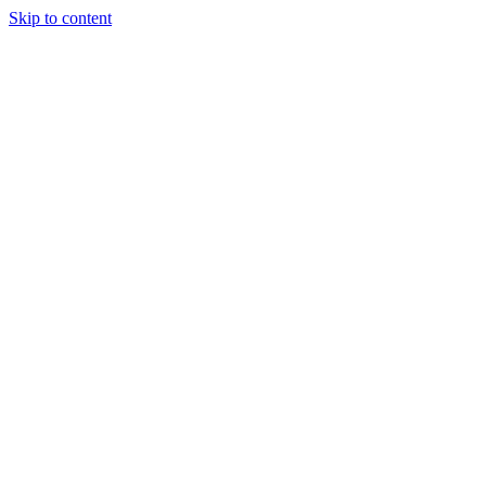
Skip to content