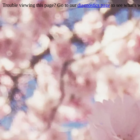
Trouble viewing this page? Go to our
diagnostics page
to see what's 