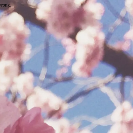
wrong.