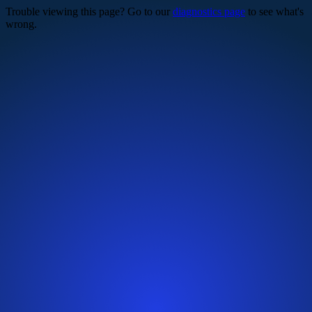
Trouble viewing this page? Go to our
diagnostics page
to see what's
wrong.