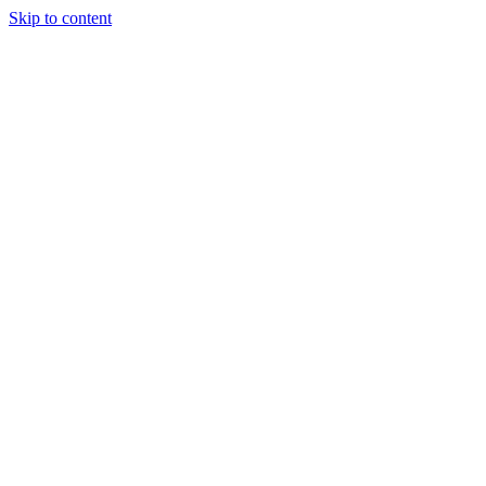
Skip to content