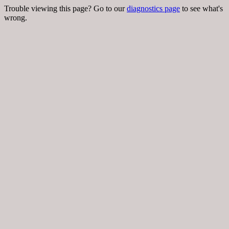
Trouble viewing this page? Go to our
diagnostics page
to see what's
wrong.