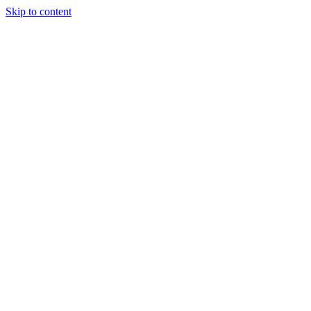
Skip to content