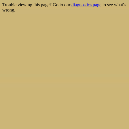
Trouble viewing this page? Go to our
diagnostics page
to see what's
wrong.