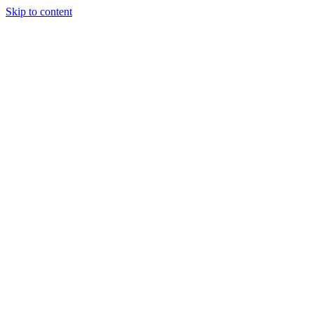
Skip to content