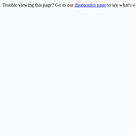
Trouble viewing this page? Go to our
diagnostics page
to see what's 