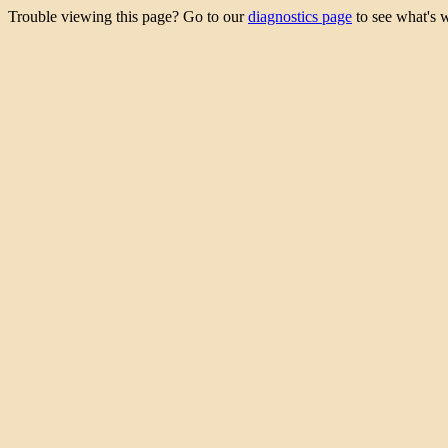
Trouble viewing this page? Go to our
diagnostics page
to see what's 