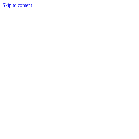
Skip to content