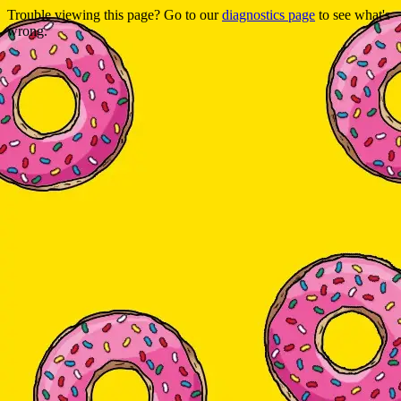
Trouble viewing this page? Go to our
diagnostics page
to see what's
wrong.