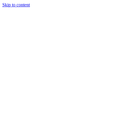
Skip to content