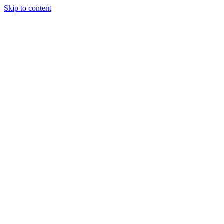
Skip to content