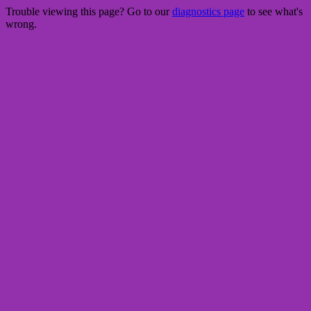
Trouble viewing this page? Go to our
diagnostics page
to see what's
wrong.