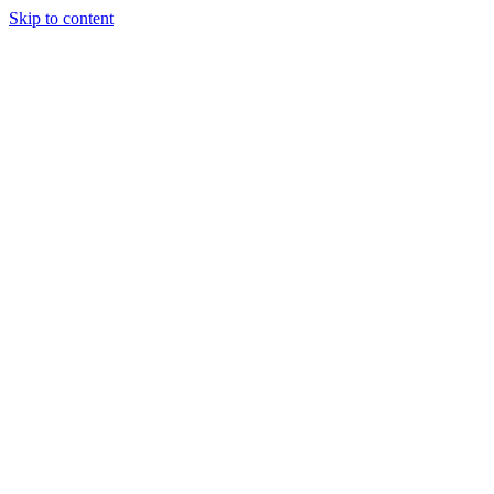
Skip to content