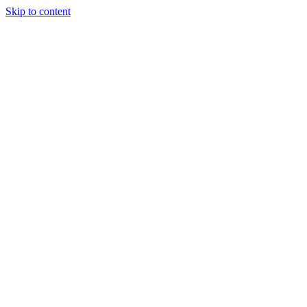
Skip to content