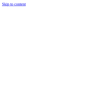
Skip to content