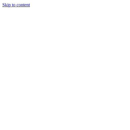
Skip to content