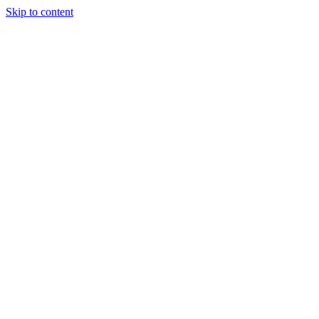
Skip to content