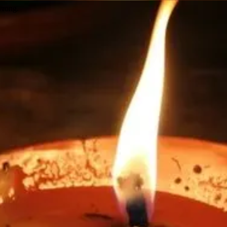
wrong.