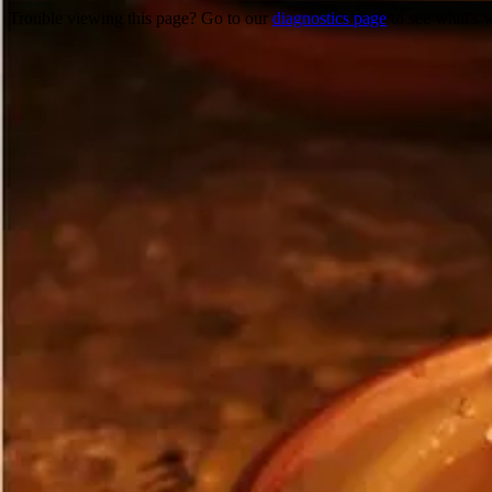
Trouble viewing this page? Go to our
diagnostics page
to see what's 