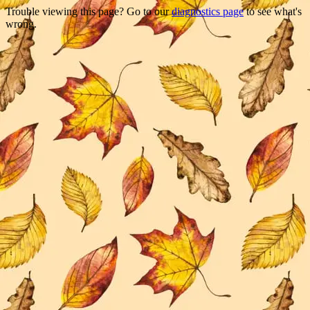
Trouble viewing this page? Go to our
diagnostics page
to see what's
wrong.