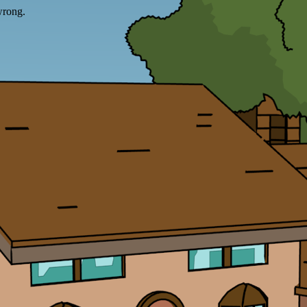
wrong.