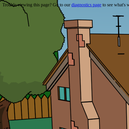
Trouble viewing this page? Go to our
diagnostics page
to see what's 