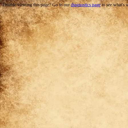
Trouble viewing this page? Go to our
diagnostics page
to see what's 