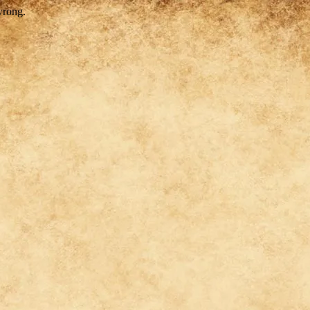
wrong.