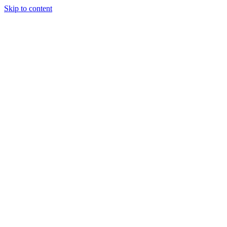
Skip to content