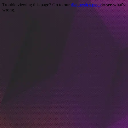
Trouble viewing this page? Go to our
diagnostics page
to see what's
wrong.