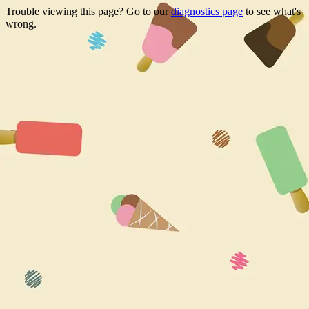
Trouble viewing this page? Go to our
diagnostics page
to see what's
wrong.