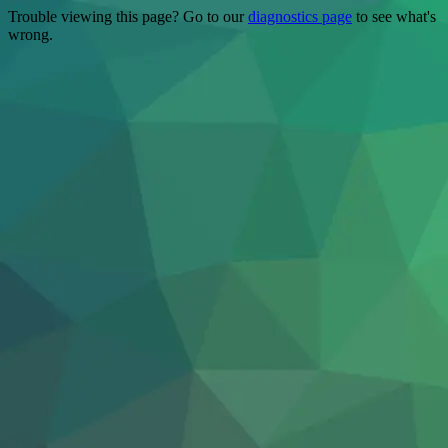
Trouble viewing this page? Go to our
diagnostics page
to see what's
wrong.