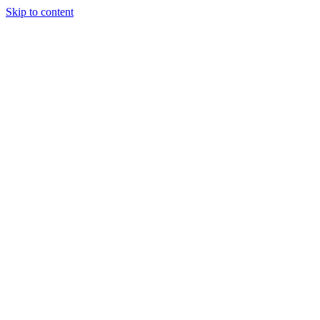
Skip to content