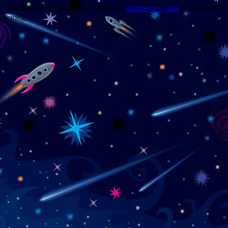
Trouble viewing this page? Go to our
diagnostics page
to see what's
wrong.