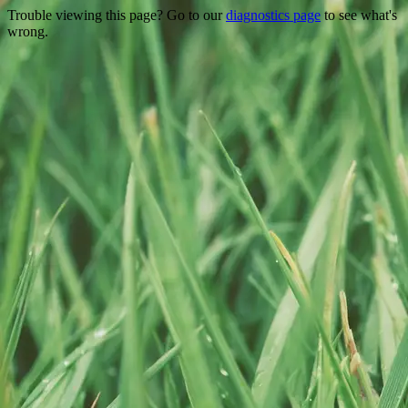
Trouble viewing this page? Go to our
diagnostics page
to see what's
wrong.