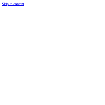
Skip to content