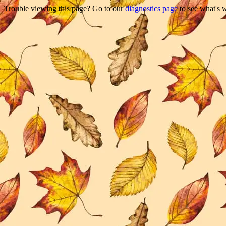
Trouble viewing this page? Go to our
diagnostics page
to see what's 