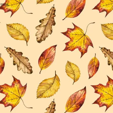
wrong.