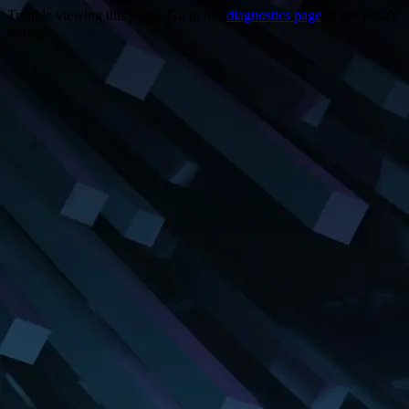
Trouble viewing this page? Go to our
diagnostics page
to see what's
wrong.