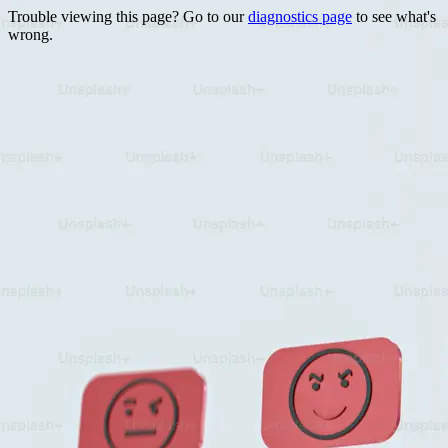
Trouble viewing this page? Go to our
diagnostics page
to see what's
wrong.