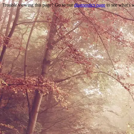
Trouble viewing this page? Go to our
diagnostics page
to see what's 