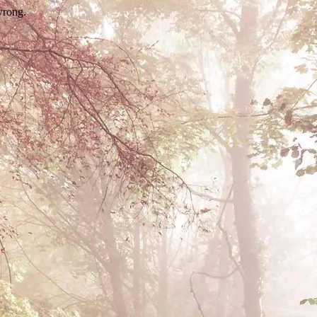
wrong.