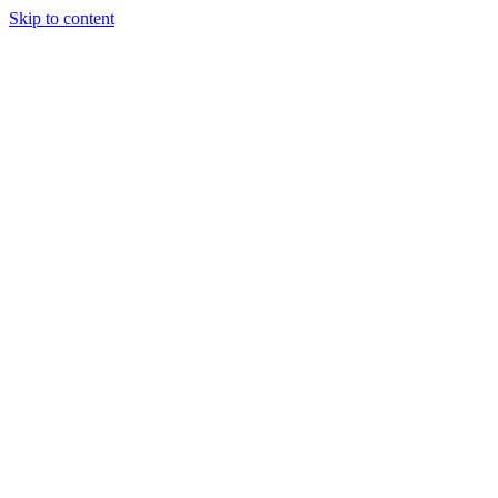
Skip to content