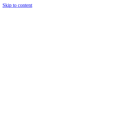
Skip to content