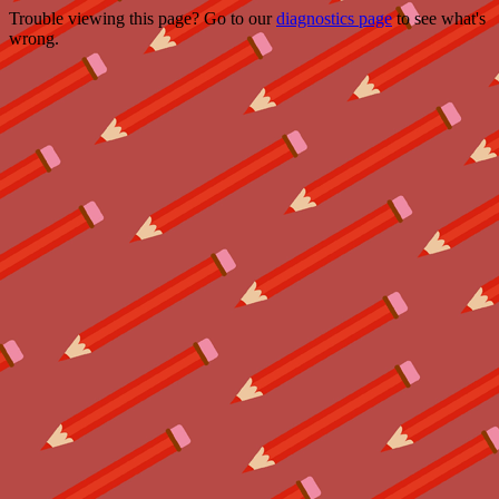
Trouble viewing this page? Go to our
diagnostics page
to see what's
wrong.