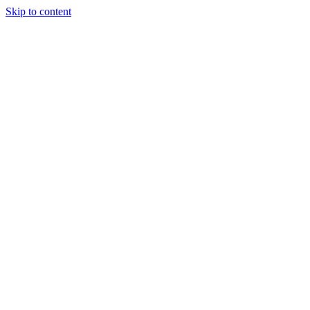
Skip to content