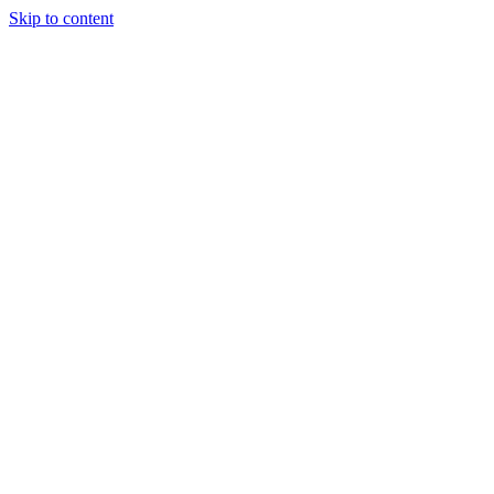
Skip to content