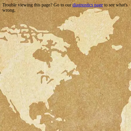
Trouble viewing this page? Go to our
diagnostics page
to see what's
wrong.