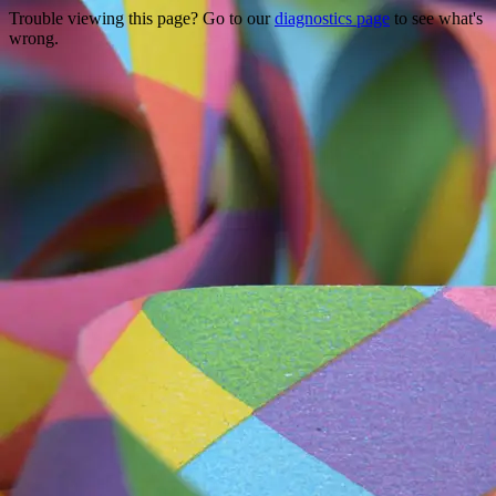
Trouble viewing this page? Go to our
diagnostics page
to see what's
wrong.