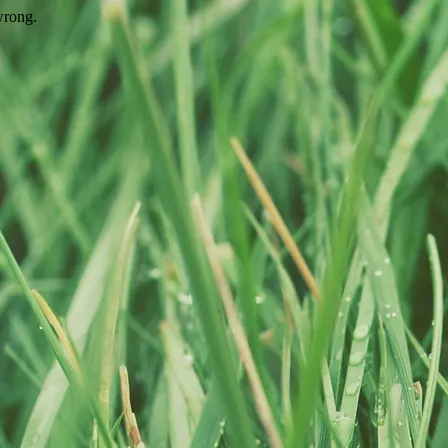
wrong.