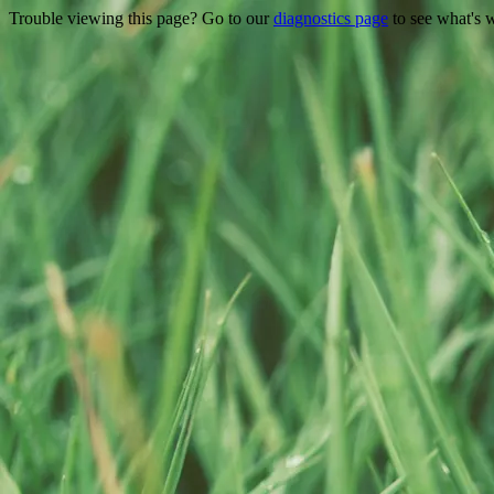
Trouble viewing this page? Go to our
diagnostics page
to see what's 