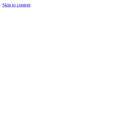
Skip to content