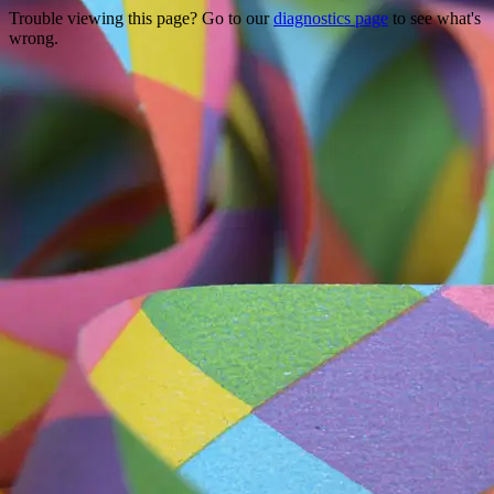
Trouble viewing this page? Go to our
diagnostics page
to see what's
wrong.