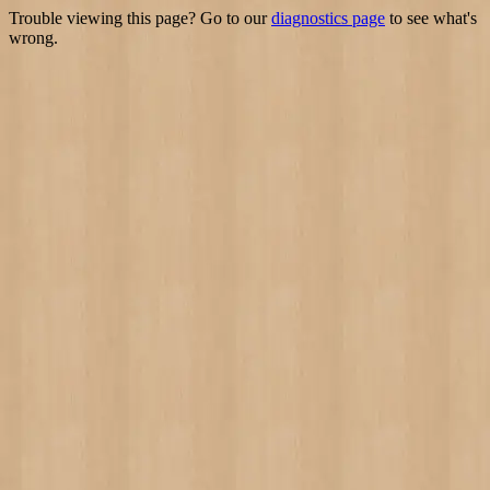
Trouble viewing this page? Go to our
diagnostics page
to see what's
wrong.